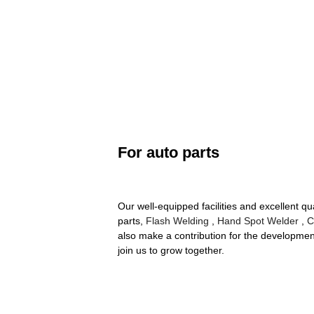
For auto parts
Our well-equipped facilities and excellent qu
parts,
Flash Welding
,
Hand Spot Welder
,
C
also make a contribution for the developme
join us to grow together.