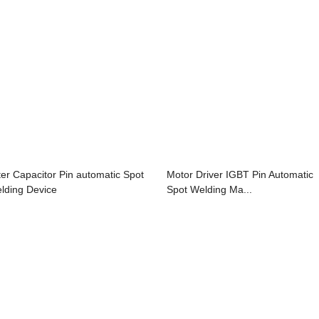
lter Capacitor Pin automatic Spot
Motor Driver IGBT Pin Automatic
lding Device
Spot Welding Ma...