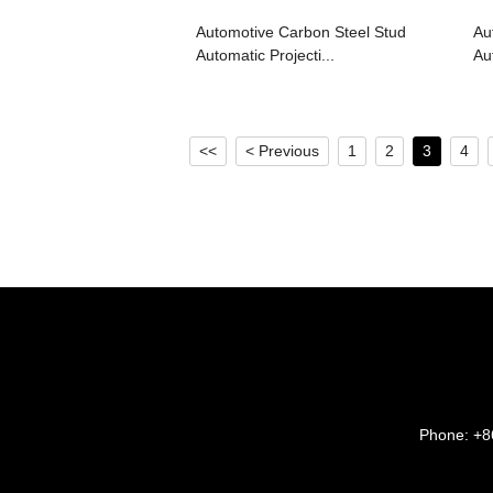
Automotive Carbon Steel Stud
Au
Automatic Projecti...
Au
<<
< Previous
1
2
3
4
Phone:
+8