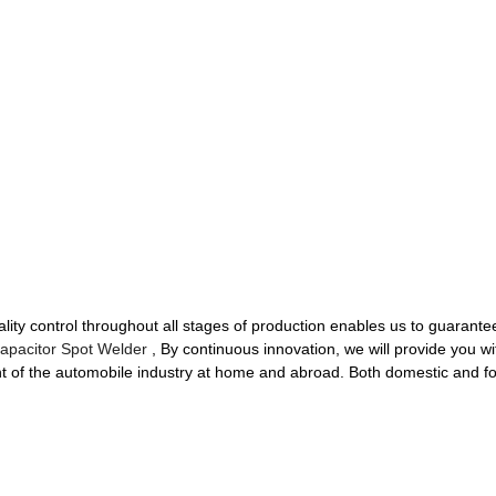
ality control throughout all stages of production enables us to guarantee
apacitor Spot Welder
, By continuous innovation, we will provide you w
nt of the automobile industry at home and abroad. Both domestic and f