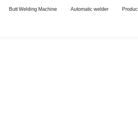
Butt Welding Machine
Automatic welder
Produc
For auto parts