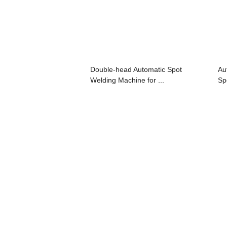
Double-head Automatic Spot
Au
Welding Machine for ...
Sp