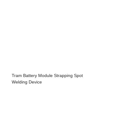
Tram Battery Module Strapping Spot
Welding Device