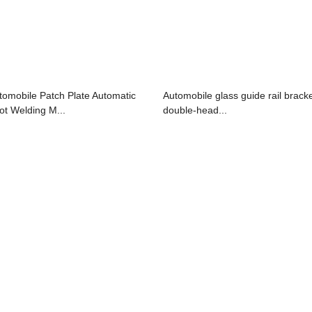
tomobile Patch Plate Automatic
Automobile glass guide rail brack
ot Welding M...
double-head...