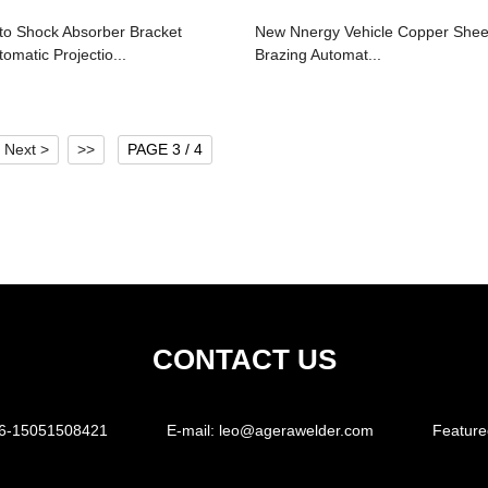
to Shock Absorber Bracket
New Nnergy Vehicle Copper Shee
tomatic Projectio...
Brazing Automat...
Next >
>>
PAGE 3 / 4
CONTACT US
6-15051508421
E-mail:
leo@agerawelder.com
Feature