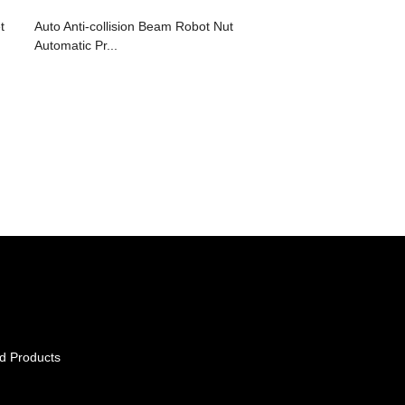
t
Auto Anti-collision Beam Robot Nut
Automatic Pr...
d Products