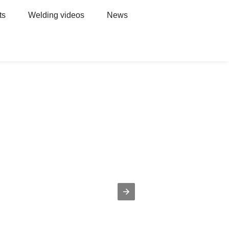
ts
Welding videos
News