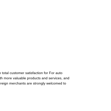
 total customer satisfaction for For auto
ith more valuable products and services, and
oreign merchants are strongly welcomed to