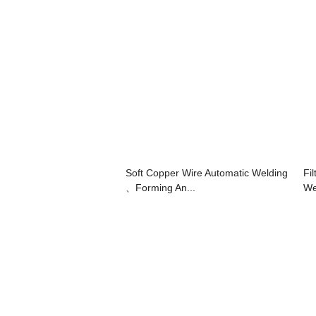
Soft Copper Wire Automatic Welding
Fi
、Forming An...
We