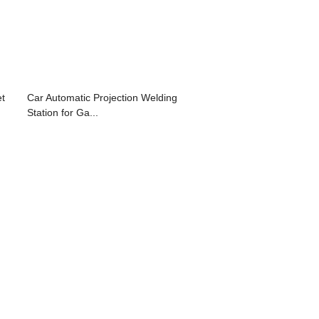
et
Car Automatic Projection Welding
Station for Ga...