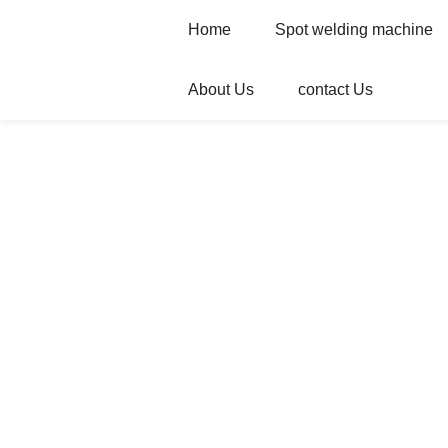
Home
Spot welding machine
About Us
contact Us
Home
Products
Automatic welder