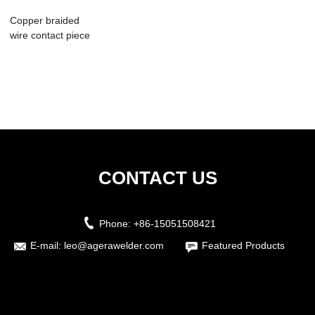
Copper braided
wire contact piece
automatic spo...
CONTACT US
Phone:
+86-15051508421
E-mail:
leo@agerawelder.com
Featured Products