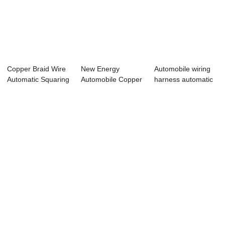
Copper Braid Wire
New Energy
Automobile wiring
Automatic Squaring
Automobile Copper
harness automatic
Welding De...
Braided Wire
spot weldin...
Squar...