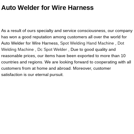
Auto Welder for Wire Harness
As a result of ours specialty and service consciousness, our company
has won a good reputation among customers all over the world for
Auto Welder for Wire Harness,
Spot Welding Hand Machine
,
Dot
Welding Machine
,
Dc Spot Welder
, Due to good quality and
reasonable prices, our items have been exported to more than 10
countries and regions. We are looking forward to cooperating with all
customers from at home and abroad. Moreover, customer
satisfaction is our eternal pursuit.