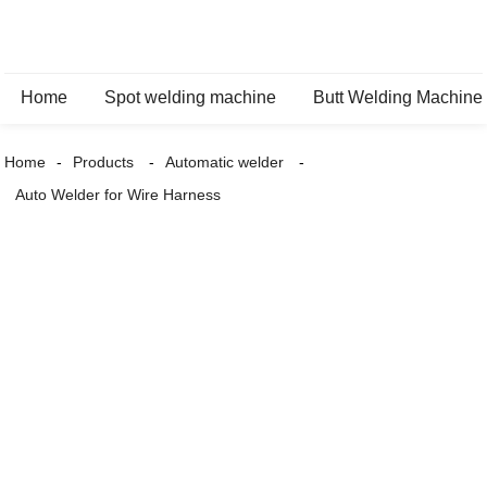
Home
Spot welding machine
Butt Welding Machine
Home
Products
Automatic welder
Auto Welder for Wire Harness