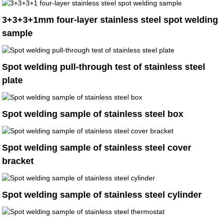
3+3+3+1mm four-layer stainless steel spot welding
sample
Spot welding pull-through test of stainless steel
plate
Spot welding sample of stainless steel box
Spot welding sample of stainless steel cover
bracket
Spot welding sample of stainless steel cylinder