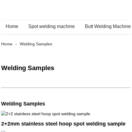
Home
Spot welding machine
Butt Welding Machine
Home
Welding Samples
Welding Samples
Welding Samples
2+2mm stainless steel hoop spot welding sample