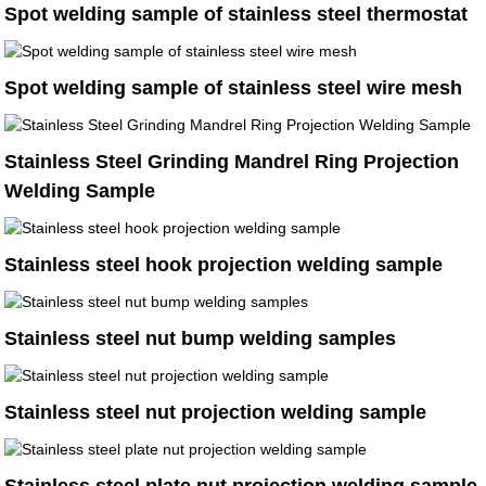
Spot welding sample of stainless steel thermostat
Spot welding sample of stainless steel wire mesh
Stainless Steel Grinding Mandrel Ring Projection
Welding Sample
Stainless steel hook projection welding sample
Stainless steel nut bump welding samples
Stainless steel nut projection welding sample