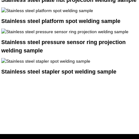
Stainless steel plate nut projection welding sample
Stainless steel platform spot welding sample
Stainless steel pressure sensor ring projection
welding sample
Stainless steel stapler spot welding sample