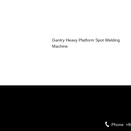
Gantry Heavy Platform Spot Welding
Machine
Phone:
+8