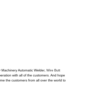
avy Machinery Automatic Welder,
Wire Butt
ration with all of the customers. And hope
me the customers from all over the world to