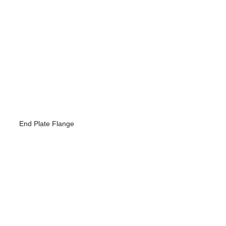
End Plate Flange