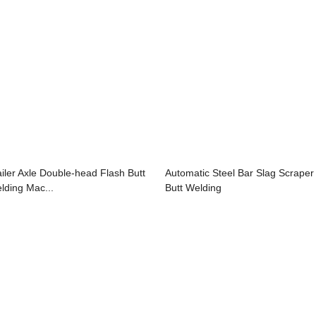
ailer Axle Double-head Flash Butt
Automatic Steel Bar Slag Scraper
lding Mac...
Butt Welding