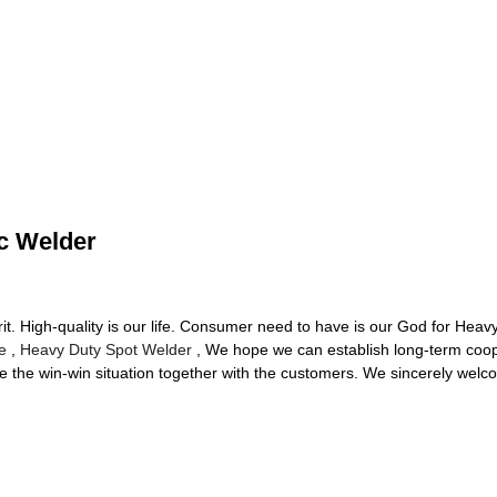
c Welder
irit. High-quality is our life. Consumer need to have is our God for He
e
,
Heavy Duty Spot Welder
, We hope we can establish long-term coope
the win-win situation together with the customers. We sincerely welco