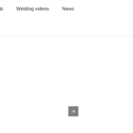
ts
Welding videos
News