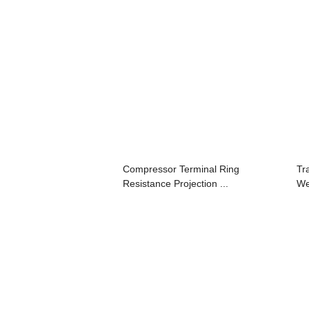
Compressor Terminal Ring
Tr
Resistance Projection ...
We