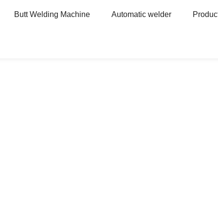
Butt Welding Machine
Automatic welder
Produc
Heavy Machinery Automatic Welder