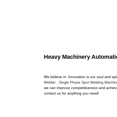
Heavy Machinery Automati
We believe in: Innovation is our soul and sp
Welder
,
Single Phase Spot Welding Machin
we can improve competitiveness and achieve 
contact us for anything you need!