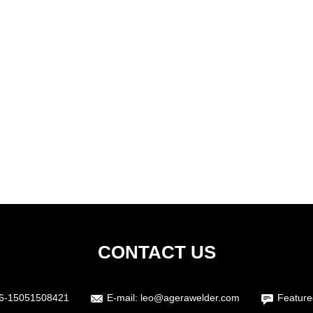
CONTACT US
6-15051508421
E-mail:
leo@agerawelder.com
Feature