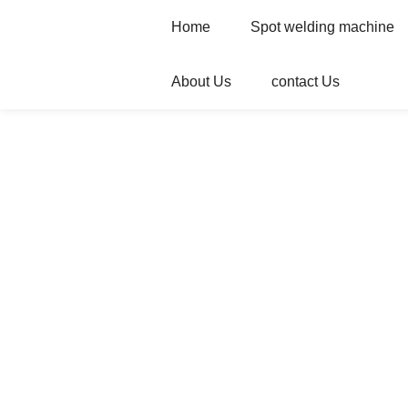
Home
Spot welding machine
About Us
contact Us
Home
Products
Automatic welder