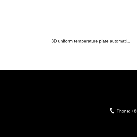
3D uniform temperature plate automati...
Phone:
+8