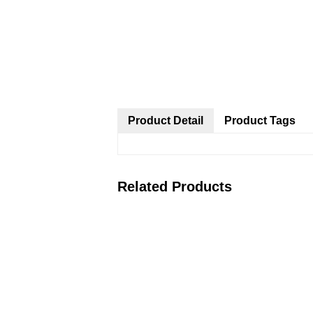
Product Detail
Product Tags
Related Products