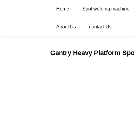
Home
Spot welding machine
About Us
contact Us
Home
Products
Automatic welder
Gantry Heavy Platform Sp