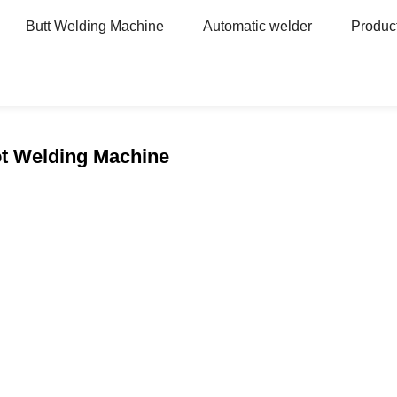
Butt Welding Machine
Automatic welder
Produc
ot Welding Machine