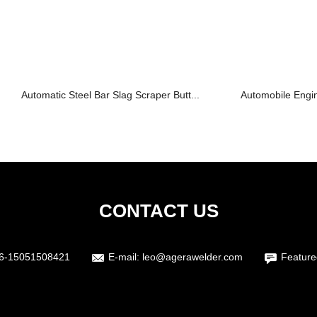
Automatic Steel Bar Slag Scraper Butt...
Automobile Engi
CONTACT US
6-15051508421
E-mail:
leo@agerawelder.com
Feature