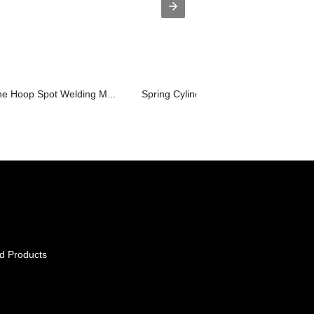
ne Hoop Spot Welding M...
Spring Cylinder Automatic Spot Weldin.
d Products