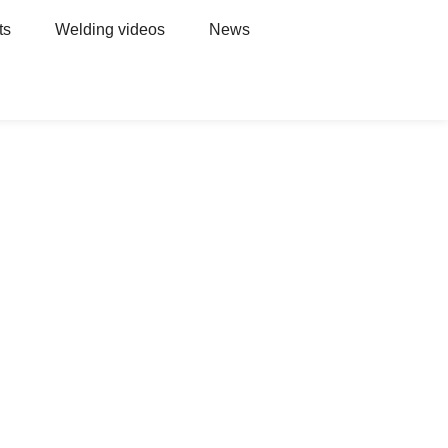
ts
Welding videos
News