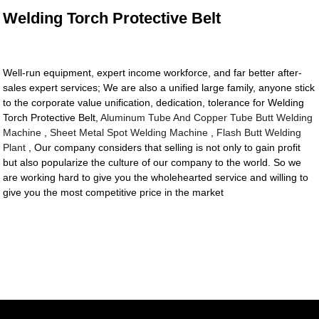
Welding Torch Protective Belt
Well-run equipment, expert income workforce, and far better after-
sales expert services; We are also a unified large family, anyone stick
to the corporate value unification, dedication, tolerance for Welding
Torch Protective Belt,
Aluminum Tube And Copper Tube Butt Welding
Machine
,
Sheet Metal Spot Welding Machine
,
Flash Butt Welding
Plant
, Our company considers that selling is not only to gain profit
but also popularize the culture of our company to the world. So we
are working hard to give you the wholehearted service and willing to
give you the most competitive price in the market