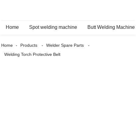
Home
Spot welding machine
Butt Welding Machine
Home
Products
Welder Spare Parts
Welding Torch Protective Belt