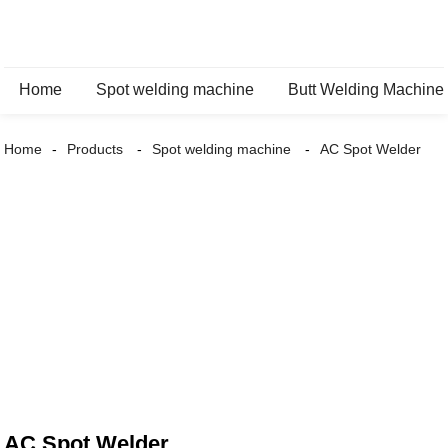
Home
Spot welding machine
Butt Welding Machine
Home
Products
Spot welding machine
AC Spot Welder
AC Spot Welder