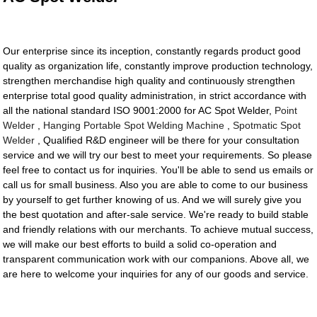
Our enterprise since its inception, constantly regards product good
quality as organization life, constantly improve production technology,
strengthen merchandise high quality and continuously strengthen
enterprise total good quality administration, in strict accordance with
all the national standard ISO 9001:2000 for AC Spot Welder,
Point
Welder
,
Hanging Portable Spot Welding Machine
,
Spotmatic Spot
Welder
, Qualified R&D engineer will be there for your consultation
service and we will try our best to meet your requirements. So please
feel free to contact us for inquiries. You'll be able to send us emails or
call us for small business. Also you are able to come to our business
by yourself to get further knowing of us. And we will surely give you
the best quotation and after-sale service. We're ready to build stable
and friendly relations with our merchants. To achieve mutual success,
we will make our best efforts to build a solid co-operation and
transparent communication work with our companions. Above all, we
are here to welcome your inquiries for any of our goods and service.