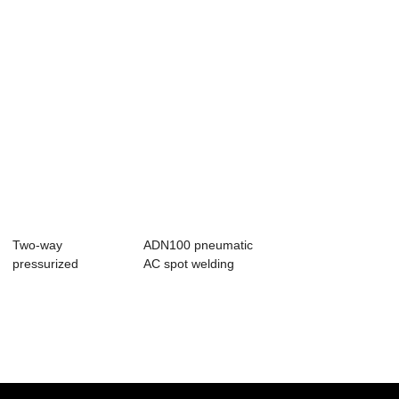
Two-way
ADN100 pneumatic
pressurized
AC spot welding
pneumatic AC spot
machine
welding m...