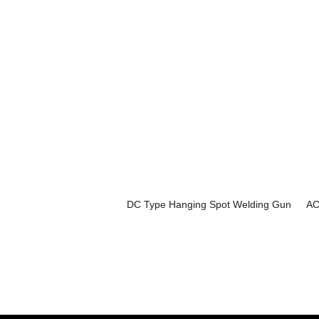
DC Type Hanging Spot Welding Gun
AC