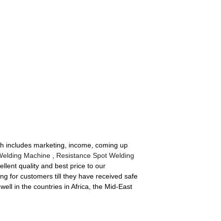
ich includes marketing, income, coming up
Welding Machine
,
Resistance Spot Welding
llent quality and best price to our
ng for customers till they have received safe
ll in the countries in Africa, the Mid-East