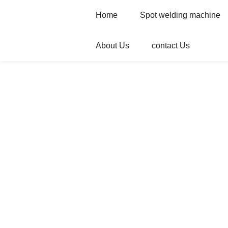
Home
Spot welding machine
About Us
contact Us
Home
Products
Spot welding machi