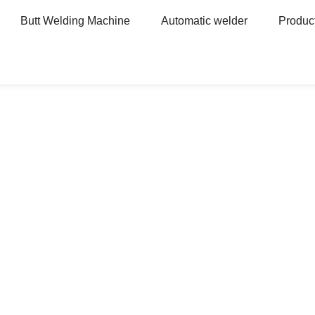
Butt Welding Machine
Automatic welder
Produc
ne
Hanging Spot Welder