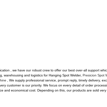
ication , we have our robust crew to offer our best over-all support wh
ng, warehousing and logistics for Hanging Spot Welder,
Presicion Spot 
hine
, We supply professional service, prompt reply, timely delivery, exce
ery customer is our priority. We focus on every detail of order processi
ce and economical cost. Depending on this, our products are sold very we