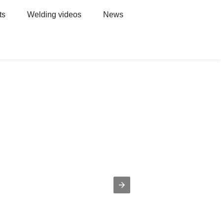
ts
Welding videos
News