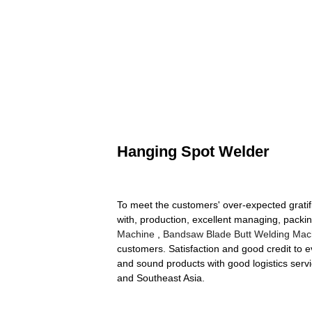
Hanging Spot Welder
To meet the customers' over-expected gratif
with, production, excellent managing, packi
Machine
,
Bandsaw Blade Butt Welding Mac
customers. Satisfaction and good credit to ev
and sound products with good logistics servi
and Southeast Asia.