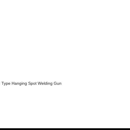
 Type Hanging Spot Welding Gun