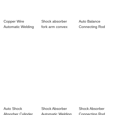
Copper Wire
Shock absorber
Auto Balance
Automatic Welding
fork arm convex
Connecting Rod
Machine
welding machine
Automatic Welding
E...
Auto Shock
Shock Absorber
Shock Absorber
Absorber Cylinder
Automatic Welding
Connecting Rod