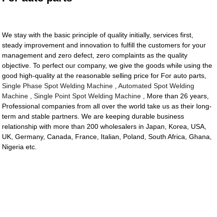
We stay with the basic principle of quality initially, services first,
steady improvement and innovation to fulfill the customers for your
management and zero defect, zero complaints as the quality
objective. To perfect our company, we give the goods while using the
good high-quality at the reasonable selling price for For auto parts,
Single Phase Spot Welding Machine
,
Automated Spot Welding
Machine
,
Single Point Spot Welding Machine
, More than 26 years,
Professional companies from all over the world take us as their long-
term and stable partners. We are keeping durable business
relationship with more than 200 wholesalers in Japan, Korea, USA,
UK, Germany, Canada, France, Italian, Poland, South Africa, Ghana,
Nigeria etc.