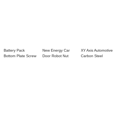
Battery Pack
New Energy Car
XY Axis Automotive
Bottom Plate Screw
Door Robot Nut
Carbon Steel
Automatic Weldi...
Convex Welding
Automatic Proje...
Wo...