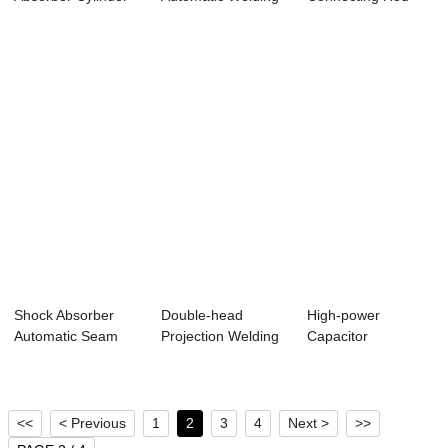
Body Automatic
Line (Seam Wel...
Lifting Ring Weld...
Sea...
Shock Absorber
Double-head
High-power
Automatic Seam
Projection Welding
Capacitor
Welding Machine
of Car Seat Slid...
Discharge
Projection Weldi...
<<
< Previous
1
2
3
4
Next >
>>