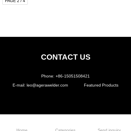
PAGE 2 / 4
CONTACT US
Phone:
+86-15051508421
E-mail:
leo@agerawelder.com
Featured Products
Home
Categories
Send inquiry