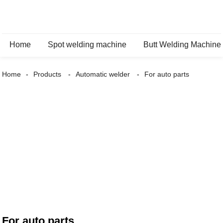
Home
Spot welding machine
Butt Welding Machine
Home
Products
Automatic welder
For auto parts
For auto parts