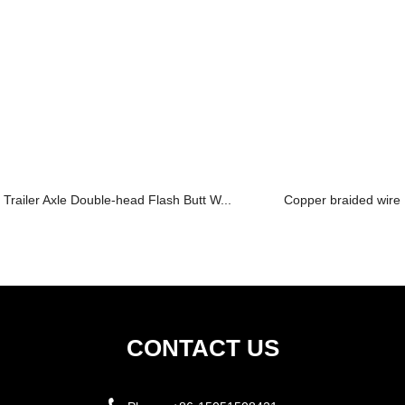
Trailer Axle Double-head Flash Butt W...
Copper braided wire c
CONTACT US