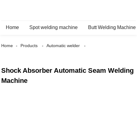
Home
Spot welding machine
Butt Welding Machine
Home
Products
Automatic welder
Shock Absorber Automatic Seam Welding
Machine