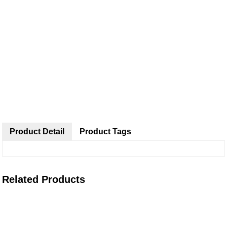
Product Detail
Product Tags
Related Products