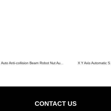
Auto Anti-collision Beam Robot Nut Au...
X Y Axis Automatic S
CONTACT US