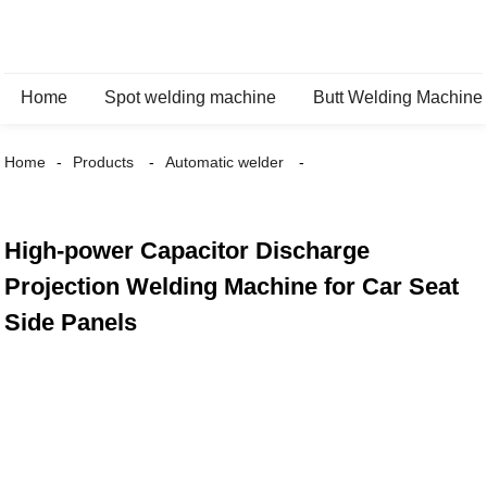
Home
Spot welding machine
Butt Welding Machine
Home
Products
Automatic welder
High-power Capacitor Discharge
Projection Welding Machine for Car Seat
Side Panels