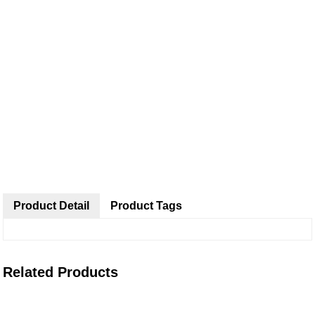
Product Detail
Product Tags
Related Products