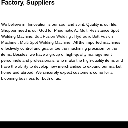
Factory, Suppliers
We believe in: Innovation is our soul and spirit. Quality is our life.
Shopper need is our God for Pneumatic Ac Multi Resistance Spot
Welding Machine,
Butt Fusion Welding
,
Hydraulic Butt Fusion
Machine
,
Multi Spot Welding Machine
, All the imported machines
effectively control and guarantee the machining precision for the
items. Besides, we have a group of high-quality management
personnels and professionals, who make the high-quality items and
have the ability to develop new merchandise to expand our market
home and abroad. We sincerely expect customers come for a
blooming business for both of us.