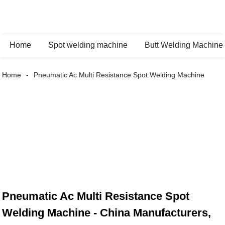
Home
Spot welding machine
Butt Welding Machine
Home
Pneumatic Ac Multi Resistance Spot Welding Machine
Pneumatic Ac Multi Resistance Spot
Welding Machine - China Manufacturers,