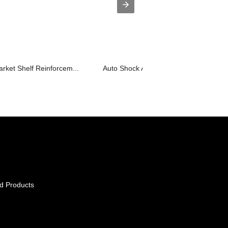
rket Shelf Reinforcem...
Auto Shock Absorber Cylinder Body Aut
d Products