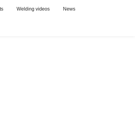
ts
Welding videos
News