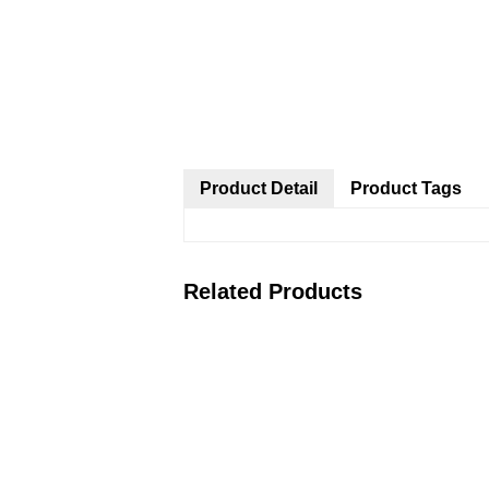
Product Detail
Product Tags
Related Products