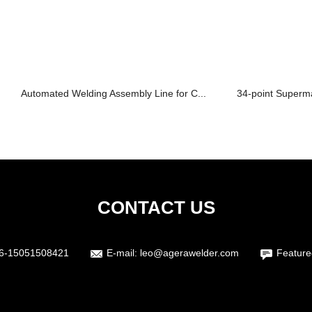
Automated Welding Assembly Line for C...
34-point Superma
CONTACT US
6-15051508421
E-mail:
leo@agerawelder.com
Feature