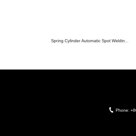
Spring Cylinder Automatic Spot Weldin...
Phone:
+8