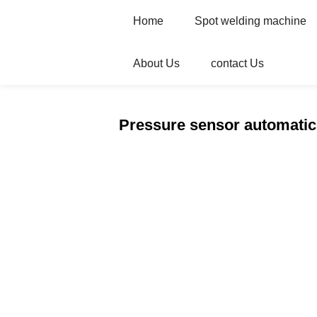
Home
Spot welding machine
About Us
contact Us
Home
Products
Automatic welder
Pressure sensor automatic