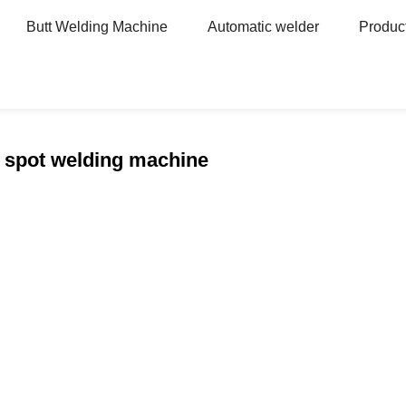
Butt Welding Machine
Automatic welder
Produc
 spot welding machine