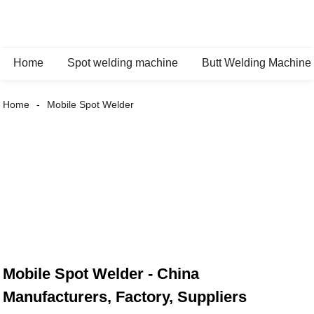
Home
Spot welding machine
Butt Welding Machine
Home
Mobile Spot Welder
Mobile Spot Welder - China
Manufacturers, Factory, Suppliers