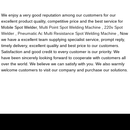
We enjoy a very good reputation among our customers for our
excellent product quality, competitive price and the best service for
Mobile Spot Welder,
Multi Point Spot Welding Machine
,
220v Spot
Welder
,
Pneumatic Ac Multi Resistance Spot Welding Machine
, Now
we have a excellent team supplying specialist service, prompt reply,
timely delivery, excellent quality and best price to our customers.
Satisfaction and good credit to every customer is our priority. We
have been sincerely looking forward to cooperate with customers all
over the world. We believe we can satisfy with you. We also warmly
welcome customers to visit our company and purchase our solutions.