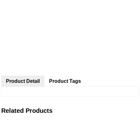
Product Detail
Product Tags
Related Products