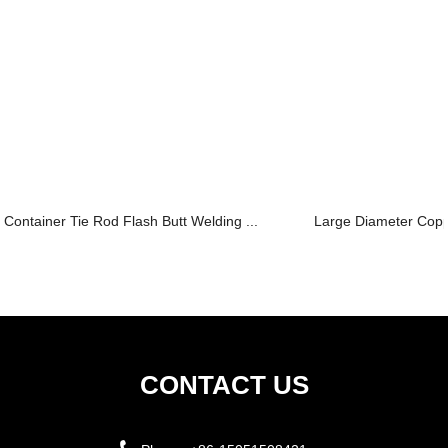
Container Tie Rod Flash Butt Welding ...
Large Diameter Copp
CONTACT US