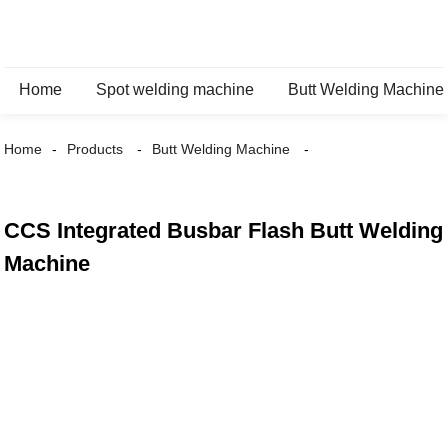
Home
Spot welding machine
Butt Welding Machine
Home
Products
Butt Welding Machine
CCS Integrated Busbar Flash Butt Welding
Machine