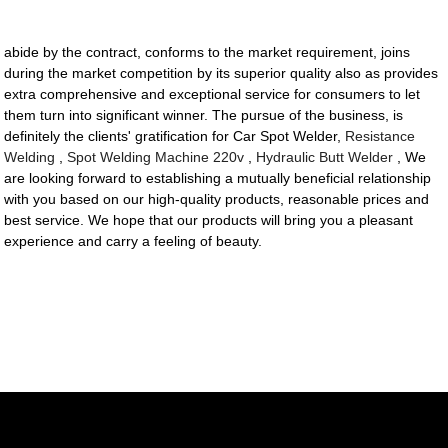
abide by the contract, conforms to the market requirement, joins
during the market competition by its superior quality also as provides
extra comprehensive and exceptional service for consumers to let
them turn into significant winner. The pursue of the business, is
definitely the clients' gratification for Car Spot Welder,
Resistance
Welding
,
Spot Welding Machine 220v
,
Hydraulic Butt Welder
, We
are looking forward to establishing a mutually beneficial relationship
with you based on our high-quality products, reasonable prices and
best service. We hope that our products will bring you a pleasant
experience and carry a feeling of beauty.