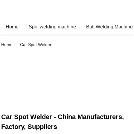
Home
Spot welding machine
Butt Welding Machine
Home
Car Spot Welder
Car Spot Welder - China Manufacturers,
Factory, Suppliers