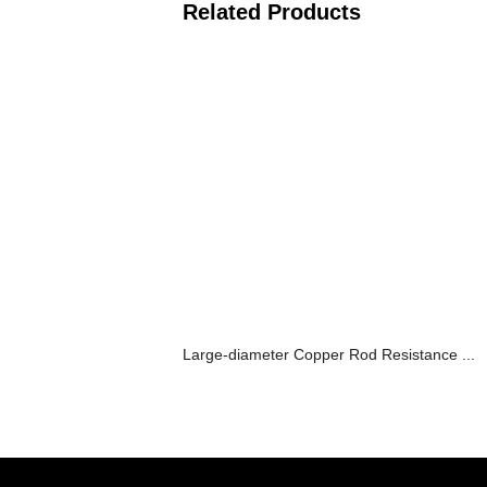
Related Products
Large-diameter Copper Rod Resistance ...