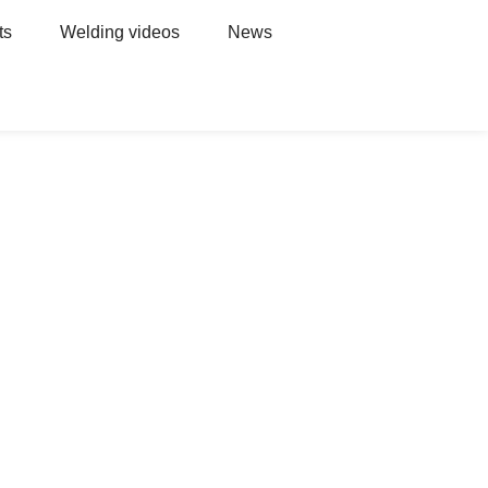
ts
Welding videos
News