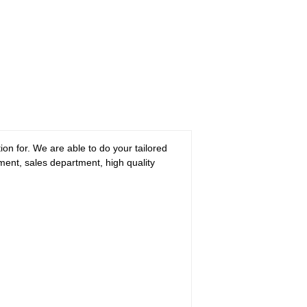
n for. We are able to do your tailored
tment, sales department, high quality