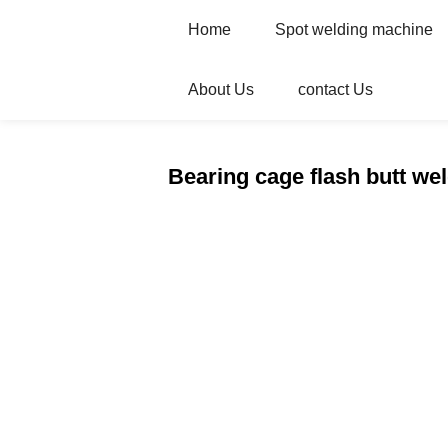
Home
Spot welding machine
About Us
contact Us
Home
Products
Butt Welding Machin
Bearing cage flash butt we