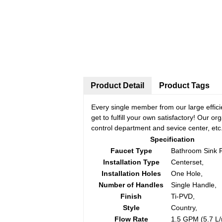
Product Detail
Product Tags
Every single member from our large effic
get to fulfill your own satisfactory! Our 
control department and sevice center, etc
Specification
Faucet Type
Bathroom Sink 
Installation Type
Centerset,
Installation Holes
One Hole,
Number of Handles
Single Handle,
Finish
Ti-PVD,
Style
Country,
Flow Rate
1.5 GPM (5.7 L/