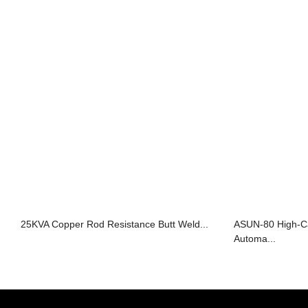
25KVA Copper Rod Resistance Butt Weld...
ASUN-80 High-Ca
Automa...