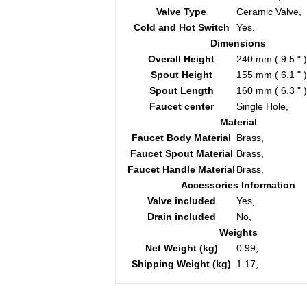
Valve Type
Ceramic Valve,
Cold and Hot Switch
Yes,
Dimensions
Overall Height
240 mm ( 9.5 " )
Spout Height
155 mm ( 6.1 " )
Spout Length
160 mm ( 6.3 " )
Faucet center
Single Hole,
Material
Faucet Body Material
Brass,
Faucet Spout Material
Brass,
Faucet Handle Material
Brass,
Accessories Information
Valve included
Yes,
Drain included
No,
Weights
Net Weight (kg)
0.99,
Shipping Weight (kg)
1.17,