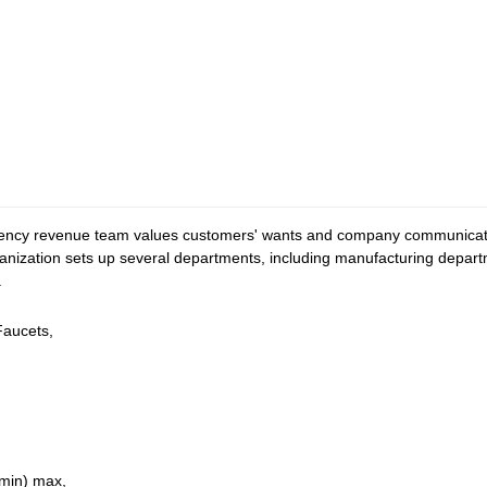
iency revenue team values customers' wants and company communicatio
organization sets up several departments, including manufacturing depar
.
Faucets,
min) max,