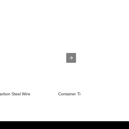
rbon Steel Wire
Container Tie Rod Flash Butt Welding .