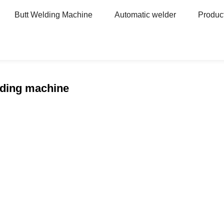
Butt Welding Machine
Automatic welder
Produc
e
lding machine